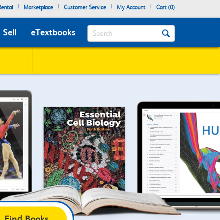
|
|
|
|
ental
Marketplace
Customer Service
My Account
Cart (
0
)
Search
Sell
eTextbooks
Find Books