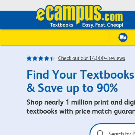
Check out our 14,000+ reviews
Find Your Textbooks
& Save up to 90%
Shop nearly 1 million print and digi
textbooks with price match guara
Search
by