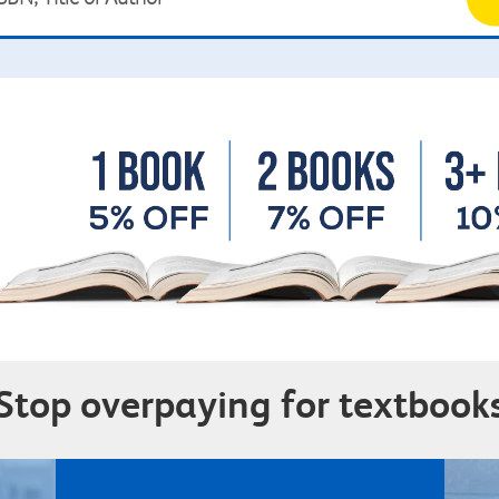
Stop overpaying for textbook