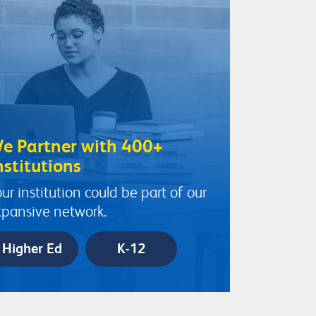
e Partner with 400+
nstitutions
ur institution could be part of our
pansive network.
Higher Ed
K-12