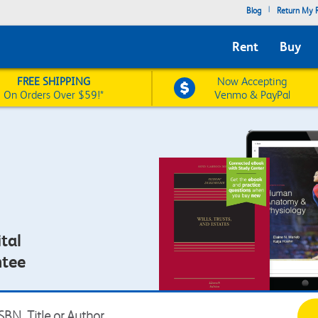
|
Blog
Return My R
Rent
Buy
FREE SHIPPING
Now Accepting
On Orders Over $59!*
Venmo & PayPal
tal
ntee