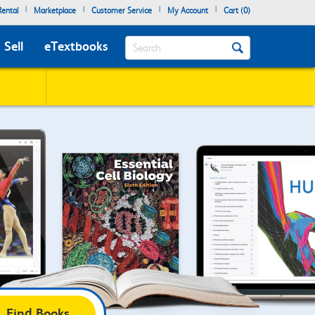
|
|
|
|
ental
Marketplace
Customer Service
My Account
Cart (
0
)
Search
Sell
eTextbooks
Find Books