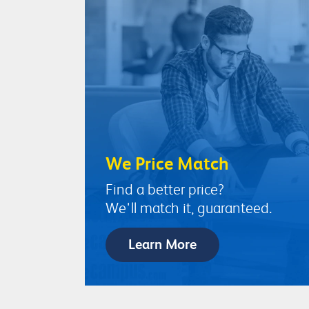
We Price Match
Find a better price?
We'll match it, guaranteed.
Learn More