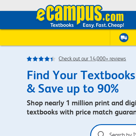
Check out our 14,000+ reviews
Find Your Textbooks
& Save up to 90%
Shop nearly 1 million print and digi
textbooks with price match guara
Search
by