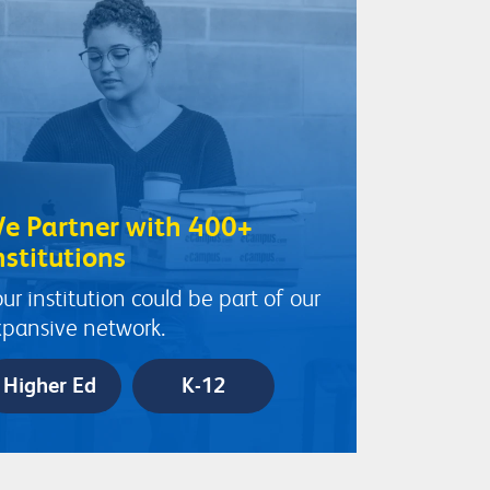
e Partner with 400+
nstitutions
ur institution could be part of our
pansive network.
Higher Ed
K-12