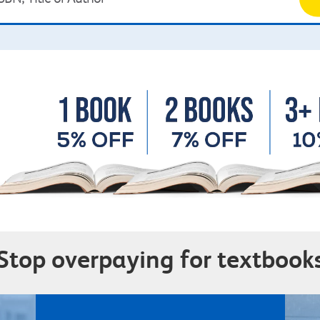
Stop overpaying for textbook