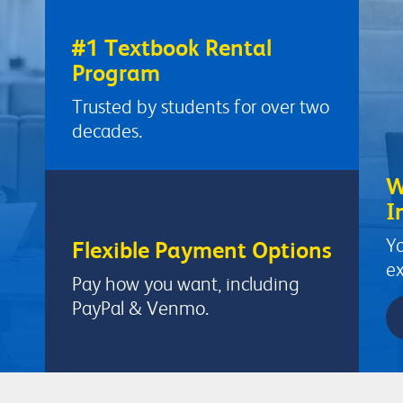
#1 Textbook Rental
Program
Trusted by students for over two
decades.
W
I
Yo
Flexible Payment Options
ex
Pay how you want, including
PayPal & Venmo.